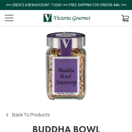
◽◽◽ CREATE A NEW ACCOUNT TODAY ◽◽◽ FREE SHIPPING FOR ORDERS $49+ ◽◽◽
Back To Products
BUDDHA BOWL