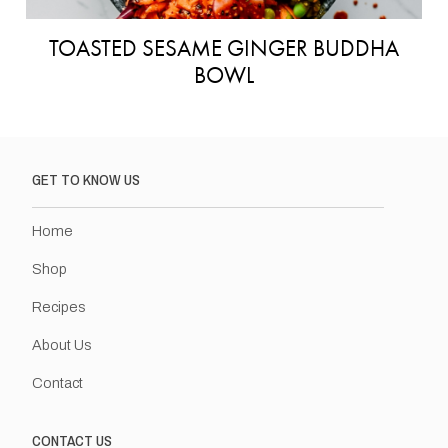
TOASTED SESAME GINGER BUDDHA
BOWL
GET TO KNOW US
Home
Shop
Recipes
About Us
Contact
CONTACT US