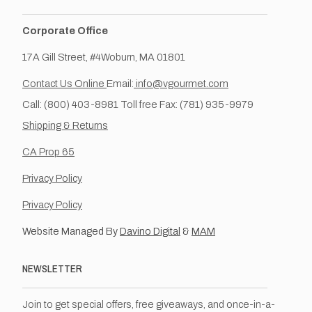
Corporate Office
17A Gill Street, #4Woburn, MA 01801
Contact Us Online
Email:
info@vgourmet.com
Call: (800) 403-8981 Toll free Fax: (781) 935-9979
Shipping & Returns
CA Prop 65
Privacy Policy
Privacy Policy
Website Managed By
Davino Digital
&
MAM
NEWSLETTER
Join to get special offers, free giveaways, and once-in-a-