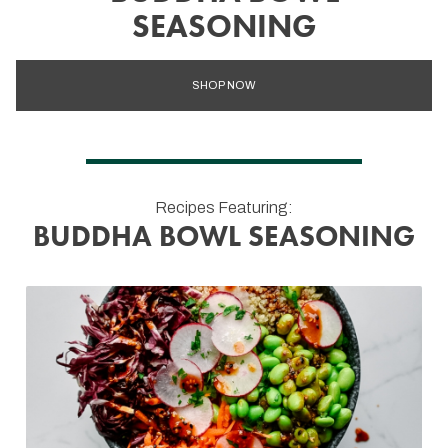
SEASONING
SHOP NOW
Recipes Featuring:
BUDDHA BOWL SEASONING