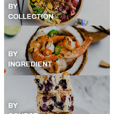
BY
COLLECTION
BY
INGREDIENT
BY