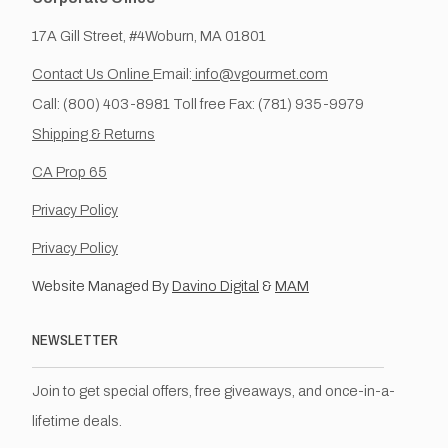
17A Gill Street, #4Woburn, MA 01801
Contact Us Online
Email:
info@vgourmet.com
Call: (800) 403-8981 Toll free Fax: (781) 935-9979
Shipping & Returns
CA Prop 65
Privacy Policy
Privacy Policy
Website Managed By
Davino Digital
&
MAM
NEWSLETTER
Join to get special offers, free giveaways, and once-in-a-
lifetime deals.