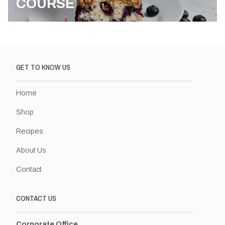
COURSE
GET TO KNOW US
Home
Shop
Recipes
About Us
Contact
CONTACT US
Corporate Office