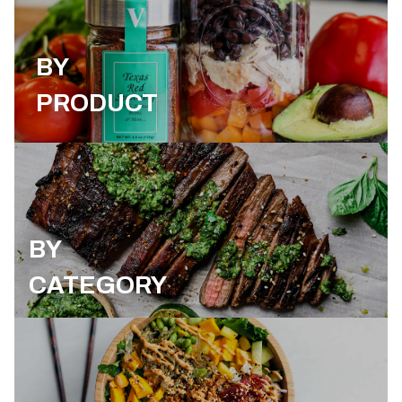
BY
PRODUCT
BY
CATEGORY