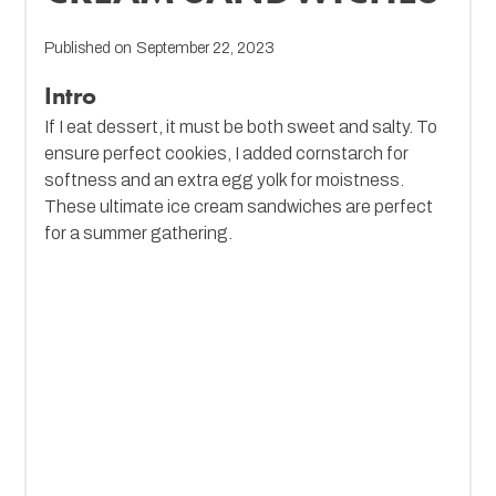
Published on
September 22, 2023
Intro
If I eat dessert, it must be both sweet and salty. To
ensure perfect cookies, I added cornstarch for
softness and an extra egg yolk for moistness.
These ultimate ice cream sandwiches are perfect
for a summer gathering.