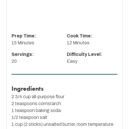
Prep Time:
Cook Time:
15 Minutes
12 Minutes
Servings:
Difficulty Level:
20
Easy
Ingredients
2 3/4 cup all-purpose flour
2 teaspoons cornstarch
1 teaspoon baking soda
1/2 teaspoon salt
1 cup (2 sticks) unsalted butter, room temperature