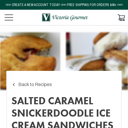
◽◽◽ CREATE A NEW ACCOUNT TODAY ◽◽◽ FREE SHIPPING FOR ORDERS $49+ ◽◽◽
Back to Recipes
SALTED CARAMEL
SNICKERDOODLE ICE
CREAM SANDWICHES