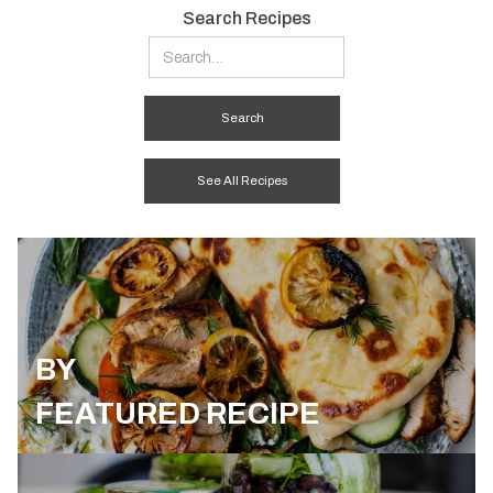
Search Recipes
See All Recipes
BY
FEATURED RECIPE