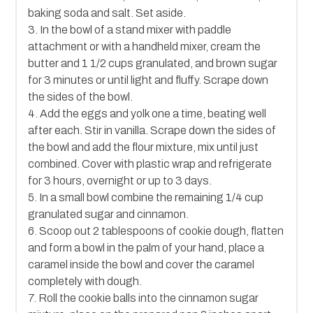
baking soda and salt. Set aside.
3. In the bowl of a stand mixer with paddle
attachment or with a handheld mixer, cream the
butter and 1 1/2 cups granulated, and brown sugar
for 3 minutes or until light and fluffy. Scrape down
the sides of the bowl.
4. Add the eggs and yolk one a time, beating well
after each. Stir in vanilla. Scrape down the sides of
the bowl and add the flour mixture, mix until just
combined. Cover with plastic wrap and refrigerate
for 3 hours, overnight or up to 3 days.
5. In a small bowl combine the remaining 1/4 cup
granulated sugar and cinnamon.
6. Scoop out 2 tablespoons of cookie dough, flatten
and form a bowl in the palm of your hand, place a
caramel inside the bowl and cover the caramel
completely with dough.
7. Roll the cookie balls into the cinnamon sugar