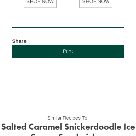
SHOP NOW
SHOP NOW
Share
Print
Similar Recipes To:
Salted Caramel Snickerdoodle Ice