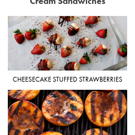
Cream Sandwiches
CHEESECAKE STUFFED STRAWBERRIES