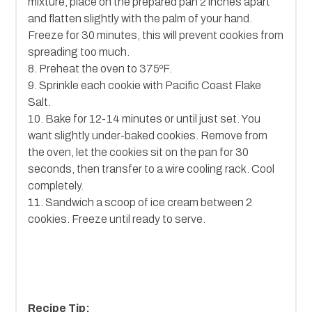
mixture, place on the prepared pan 2 inches apart
and flatten slightly with the palm of your hand.
Freeze for 30 minutes, this will prevent cookies from
spreading too much.
8. Preheat the oven to 375ºF.
9. Sprinkle each cookie with Pacific Coast Flake
Salt.
10. Bake for 12-14 minutes or until just set. You
want slightly under-baked cookies. Remove from
the oven, let the cookies sit on the pan for 30
seconds, then transfer to a wire cooling rack. Cool
completely.
11. Sandwich a scoop of ice cream between 2
cookies. Freeze until ready to serve.
Recipe Tip: