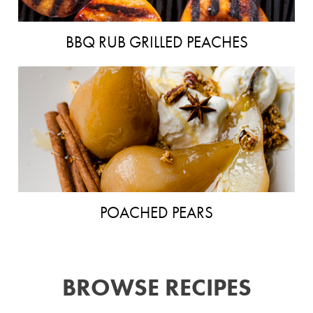
BBQ RUB GRILLED PEACHES
POACHED PEARS
BROWSE RECIPES