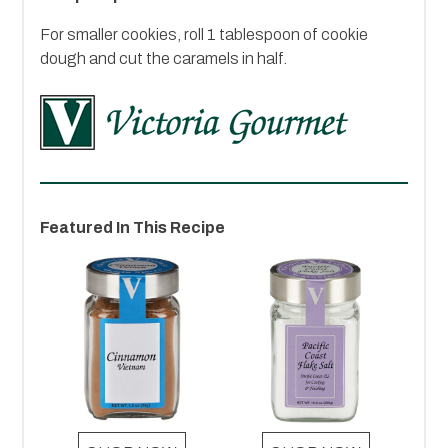
For smaller cookies, roll 1 tablespoon of cookie
dough and cut the caramels in half.
Featured In This Recipe