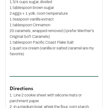
1 3/4 cups sugar, divided
1 tablespoon brown sugar
2 eggs + 1 yolk, room temperature
1 teaspoon vanilla extract
1 tablespoon
Cinnamon
20 caramels, wrapped removed (I prefer Werther's
Original Soft Caramels)
1 tablespoon
Pacific Coast Flake Salt
1 quart ice cream (vanilla or salted caramel are my
favorite)
Directions
1. Line 2 cookie sheet with silicone mats or
parchment paper.
2. In a medium bowl, whisk the flour, corn starch,