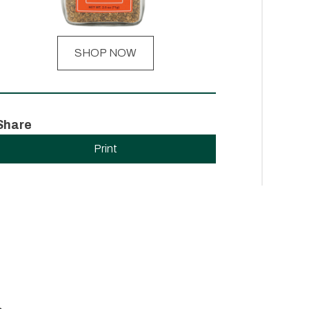
SHOP NOW
Share
Print