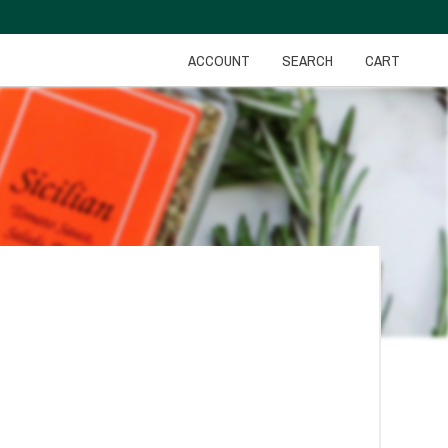
ACCOUNT
SEARCH
CART