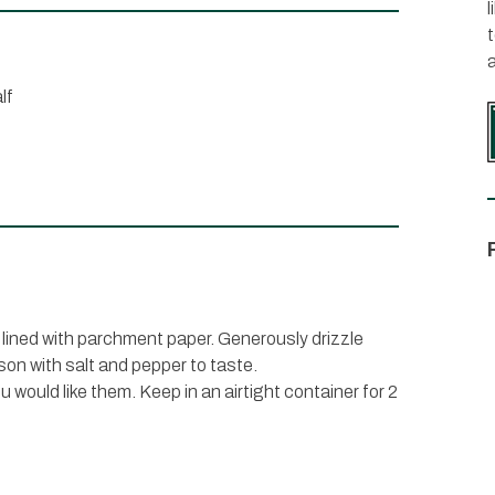
l
lf
 lined with parchment paper. Generously drizzle
ason with salt and pepper to taste.
would like them. Keep in an airtight container for 2