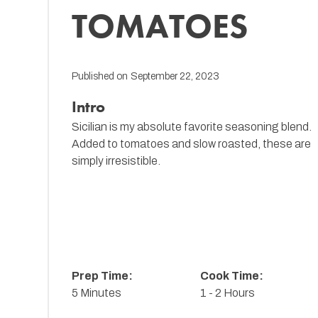
TOMATOES
Published on
September 22, 2023
Intro
Sicilian is my absolute favorite seasoning blend.
Added to tomatoes and slow roasted, these are
simply irresistible.
Prep Time:
Cook Time:
5 Minutes
1 - 2 Hours