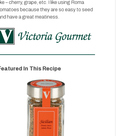
ike – cherry, grape, etc. I like using Roma
tomatoes because they are so easy to seed
and have a great meatiness.
Featured In This Recipe