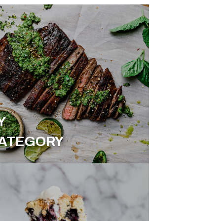
Y
ATEGORY