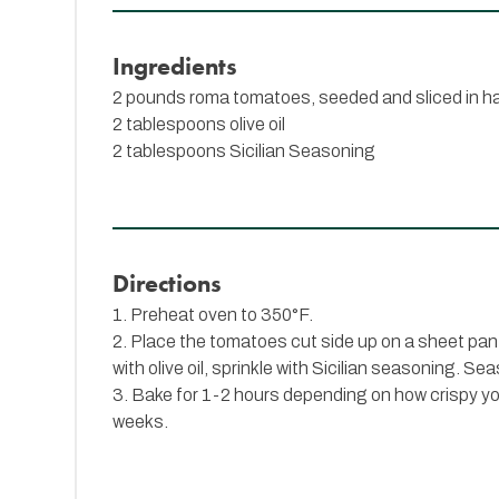
Ingredients
2 pounds roma tomatoes, seeded and sliced in ha
2 tablespoons olive oil
2 tablespoons
Sicilian Seasoning
Directions
1. Preheat oven to 350°F.
2. Place the tomatoes cut side up on a sheet pan
with olive oil, sprinkle with Sicilian seasoning. Se
3. Bake for 1-2 hours depending on how crispy you 
weeks.