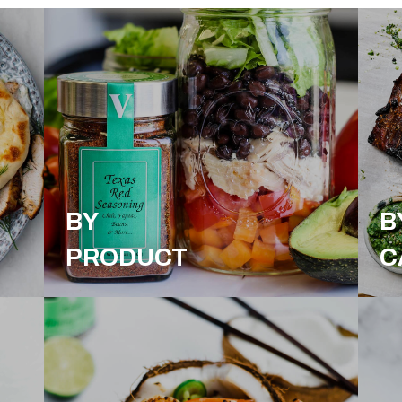
BY
B
PRODUCT
C