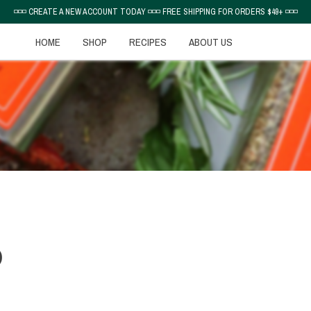
◽◽◽ CREATE A NEW ACCOUNT TODAY ◽◽◽ FREE SHIPPING FOR ORDERS $49+ ◽◽◽
HOME
SHOP
RECIPES
ABOUT US
D