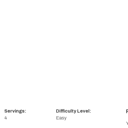
Servings:
Difficulty Level:
4
Easy