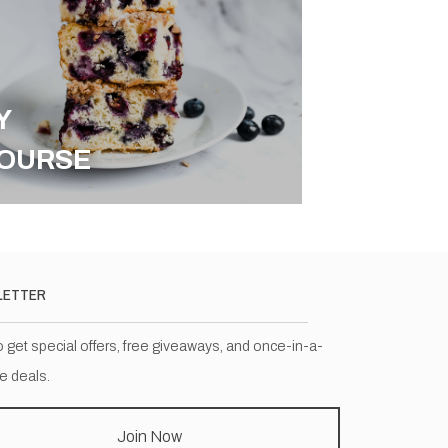
Y
OURSE
LETTER
o get special offers, free giveaways, and once-in-a-
me deals.
Join Now