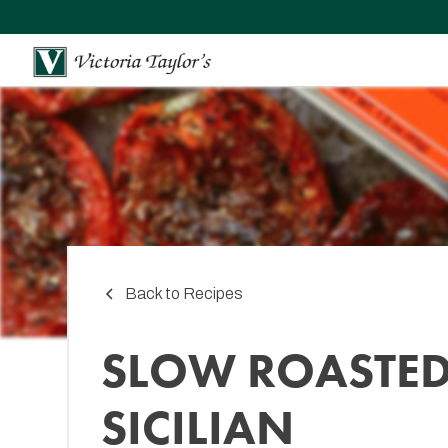
Back to Recipes
SLOW ROASTE
SICILIAN