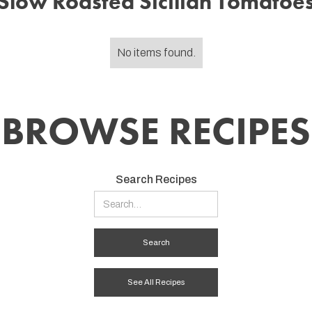
Slow Roasted Sicilian Tomatoe
No items found.
BROWSE RECIPES
Search Recipes
See All Recipes