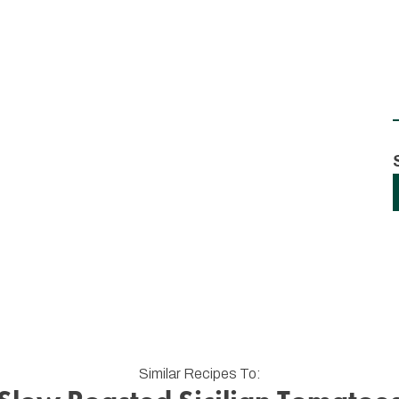
Similar Recipes To: