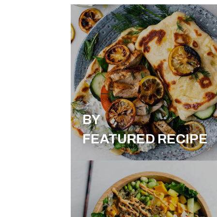
BY
FEATURED RECIPE