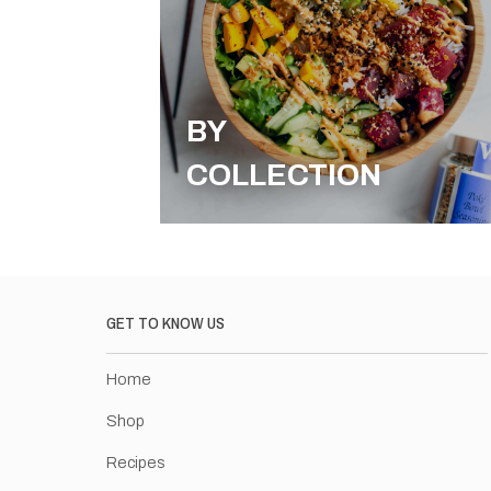
BY
COLLECTION
GET TO KNOW US
Home
Shop
Recipes