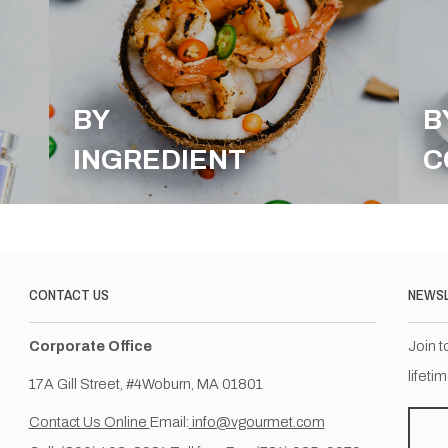
BY
B
INGREDIENT
C
CONTACT US
NEWS
Corporate Office
Join t
lifeti
17A Gill Street, #4Woburn, MA 01801
Contact Us Online
Email:
info@vgourmet.com