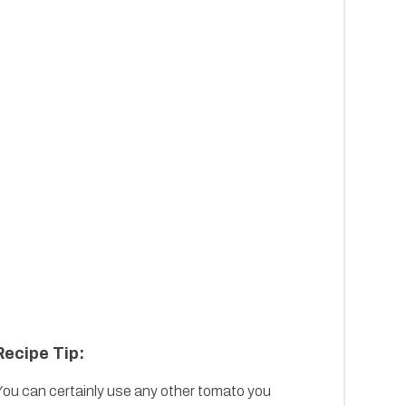
Recipe Tip:
You can certainly use any other tomato you