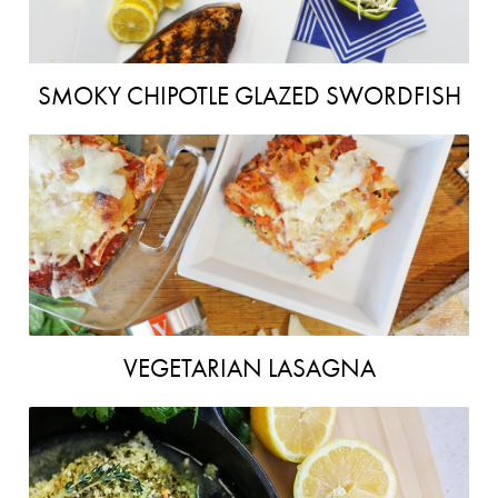
SMOKY CHIPOTLE GLAZED SWORDFISH
VEGETARIAN LASAGNA