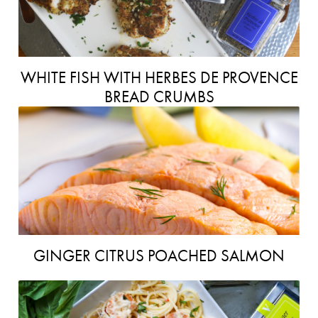
WHITE FISH WITH HERBES DE PROVENCE
BREAD CRUMBS
GINGER CITRUS POACHED SALMON