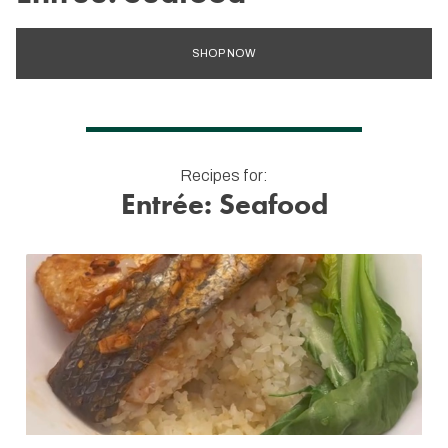
SHOP NOW
Recipes for:
Entrée: Seafood