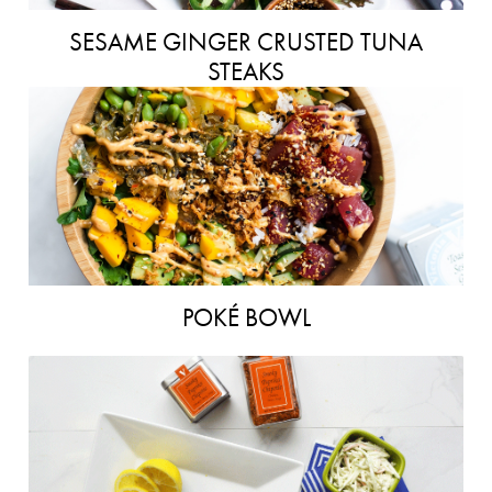
SESAME GINGER CRUSTED TUNA
STEAKS
POKÉ BOWL