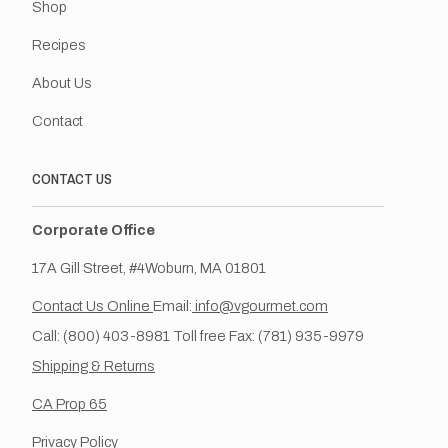
Shop
Recipes
About Us
Contact
CONTACT US
Corporate Office
17A Gill Street, #4Woburn, MA 01801
Contact Us Online
Email:
info@vgourmet.com
Call: (800) 403-8981 Toll free Fax: (781) 935-9979
Shipping & Returns
CA Prop 65
Privacy Policy