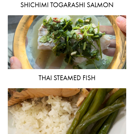
SHICHIMI TOGARASHI SALMON
THAI STEAMED FISH