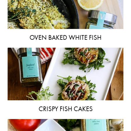
OVEN BAKED WHITE FISH
CRISPY FISH CAKES