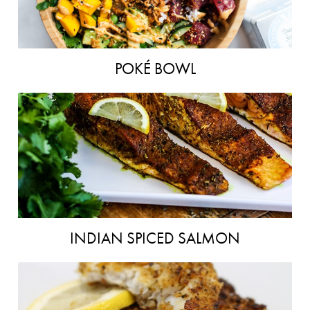
POKÉ BOWL
INDIAN SPICED SALMON