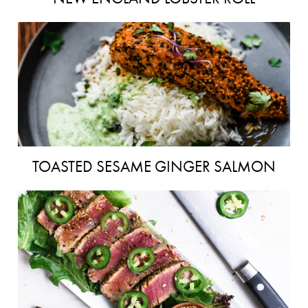
TOASTED SESAME GINGER SALMON