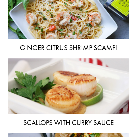
GINGER CITRUS SHRIMP SCAMPI
SCALLOPS WITH CURRY SAUCE