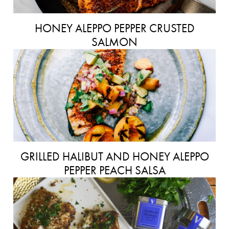
HONEY ALEPPO PEPPER CRUSTED
SALMON
GRILLED HALIBUT AND HONEY ALEPPO
PEPPER PEACH SALSA