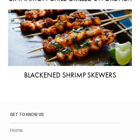
BLACKENED SHRIMP SKEWERS
GET TO KNOW US
Home