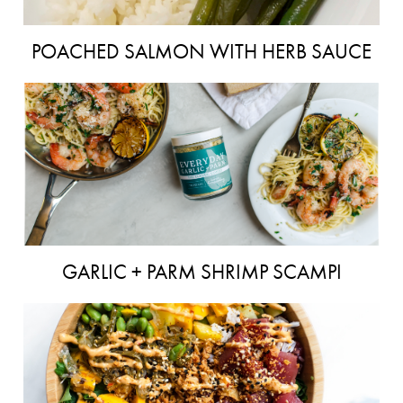
POACHED SALMON WITH HERB SAUCE
GARLIC + PARM SHRIMP SCAMPI