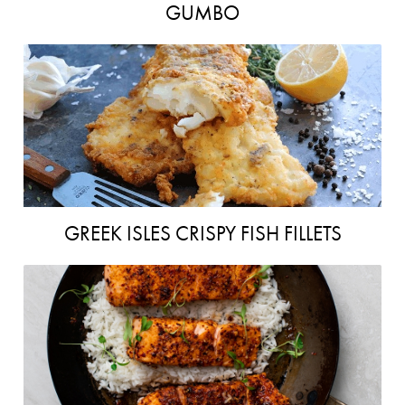
GUMBO
GREEK ISLES CRISPY FISH FILLETS