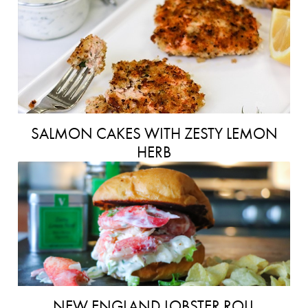
SALMON CAKES WITH ZESTY LEMON
HERB
NEW ENGLAND LOBSTER ROLL