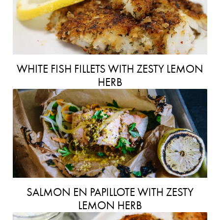
WHITE FISH FILLETS WITH ZESTY LEMON
HERB
SALMON EN PAPILLOTE WITH ZESTY
LEMON HERB