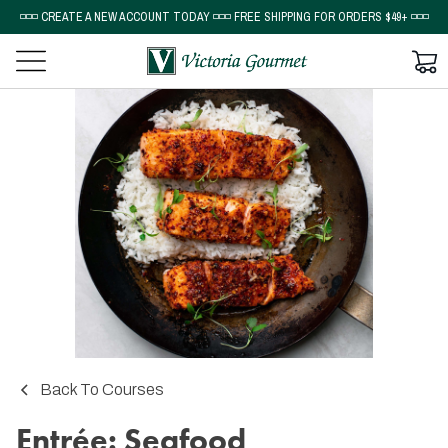
◽◽◽ CREATE A NEW ACCOUNT TODAY ◽◽◽ FREE SHIPPING FOR ORDERS $49+ ◽◽◽
Back To Courses
Entrée: Seafood