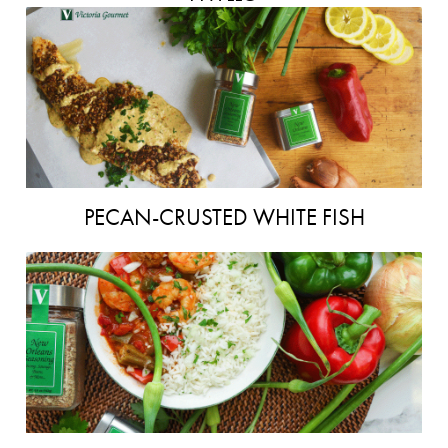
PECAN-CRUSTED WHITE FISH