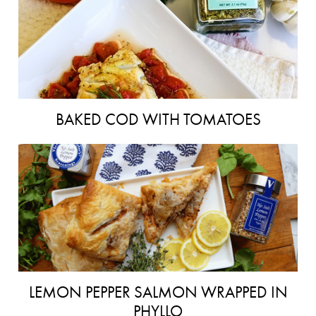
BAKED COD WITH TOMATOES
LEMON PEPPER SALMON WRAPPED IN
PHYLLO