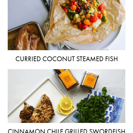
CURRIED COCONUT STEAMED FISH
CINNAMON CHILE GRILLED SWORDFISH